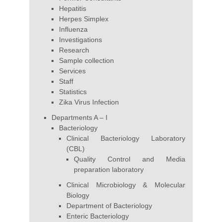
Hepatitis
Herpes Simplex
Influenza
Investigations
Research
Sample collection
Services
Staff
Statistics
Zika Virus Infection
Departments A – I
Bacteriology
Clinical Bacteriology Laboratory
(CBL)
Quality Control and Media
preparation laboratory
Clinical Microbiology & Molecular
Biology
Department of Bacteriology
Enteric Bacteriology