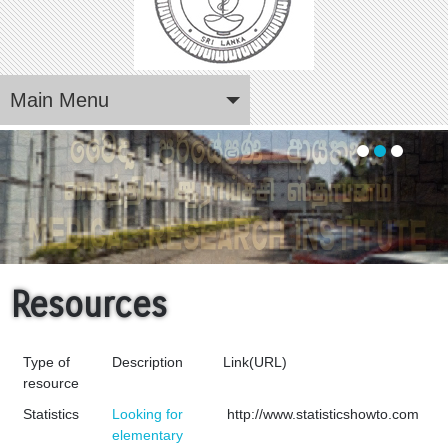
Main Menu
The premier medical research institute in Sri Lanka
Resources
Type of
Description
Link(URL)
resource
Statistics
Looking for
http://www.statisticshowto.com
elementary