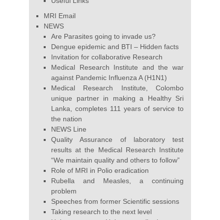
Useful Links
MRI Email
NEWS
Are Parasites going to invade us?
Dengue epidemic and BTI – Hidden facts
Invitation for collaborative Research
Medical Research Institute and the war
against Pandemic Influenza A (H1N1)
Medical Research Institute, Colombo
unique partner in making a Healthy Sri
Lanka, completes 111 years of service to
the nation
NEWS Line
Quality Assurance of laboratory test
results at the Medical Research Institute
“We maintain quality and others to follow”
Role of MRI in Polio eradication
Rubella and Measles, a continuing
problem
Speeches from former Scientific sessions
Taking research to the next level