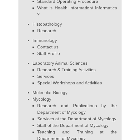
Standard Operating Procedure
What is Health Information/ Informatics
?
Histopathology
Research
Immunology
Contact us
Staff Profile
Laboratory Animal Sciences
Research & Training Activities
Services
Special Workshops and Activities
Molecular Biology
Mycology
Research and Publications by the
Department of Mycology
Services at the Department of Mycology
Staff of the Department of Mycology
Teaching and Training at the
Department of Mycology