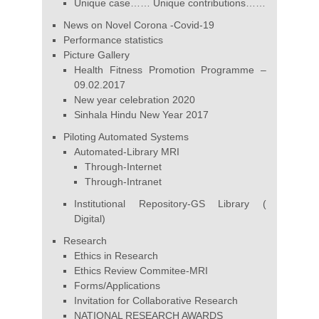
Unique case…… Unique contributions……
News on Novel Corona -Covid-19
Performance statistics
Picture Gallery
Health Fitness Promotion Programme –
09.02.2017
New year celebration 2020
Sinhala Hindu New Year 2017
Piloting Automated Systems
Automated-Library MRI
Through-Internet
Through-Intranet
Institutional Repository-GS Library (
Digital)
Research
Ethics in Research
Ethics Review Commitee-MRI
Forms/Applications
Invitation for Collaborative Research
NATIONAL RESEARCH AWARDS