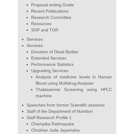
Proposal writing Guide
Recent Publications
Research Committee
Resources
SOP and TOR
Services
Services
Donation of Dead Bodies
Extended Services
Performance Statistics
Upgrading Services
Analysis of medicine levels in Human
Blood using Multidrug Analyser
Thalasaemia Screening using HPLC
machine
Speeches from former Scientific sessions
Staff of the Department of Nutrition
Staff Research Profile 1
Champika Rathnayake
Chrishan Jude Jayamaha