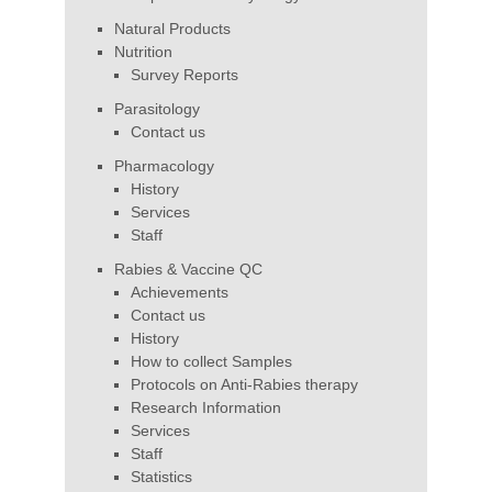
Natural Products
Nutrition
Survey Reports
Parasitology
Contact us
Pharmacology
History
Services
Staff
Rabies & Vaccine QC
Achievements
Contact us
History
How to collect Samples
Protocols on Anti-Rabies therapy
Research Information
Services
Staff
Statistics