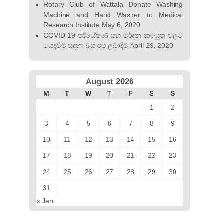
Rotary Club of Wattala Donate Washing
Machine and Hand Washer to Medical
Research Institute
May 6, 2020
COVID-19 පර්යේෂණ සහ මර්දන කටයුතු වලට
යෙදවීම සඳහා බස්‍ රථ ලබාදීම
April 29, 2020
August 2026
M
T
W
T
F
S
S
1
2
3
4
5
6
7
8
9
10
11
12
13
14
15
16
17
18
19
20
21
22
23
24
25
26
27
28
29
30
31
« Jan