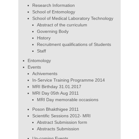
Research Information
School of Entomology
School of Medical Laboratory Technology
Abstract of the curriculum
Governing Body
History
Recruitment qualifications of Students
Staff
Entomology
Events
Achivements
In-Service Training Programme 2014
MRI Birthday 31.01.2017
MRI Day 05th Aug 2011
MRI Day memorable occasions
Poson Bhakthigee 2011
Scientific Sessions 2012- MRI
Abstract Submission form
Abstracts Submission
Up-coming Events