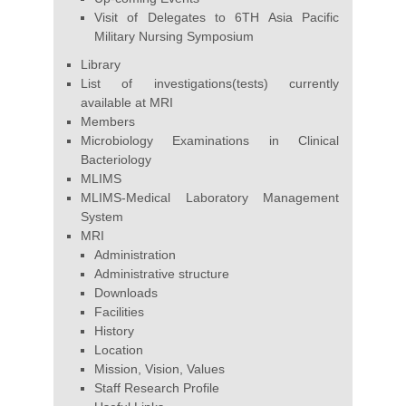
Visit of Delegates to 6TH Asia Pacific
Military Nursing Symposium
Library
List of investigations(tests) currently
available at MRI
Members
Microbiology Examinations in Clinical
Bacteriology
MLIMS
MLIMS-Medical Laboratory Management
System
MRI
Administration
Administrative structure
Downloads
Facilities
History
Location
Mission, Vision, Values
Staff Research Profile