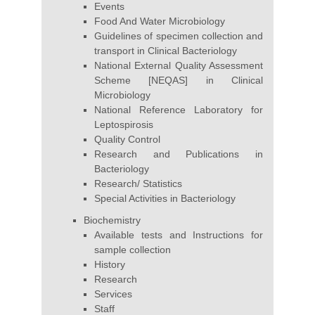
Events
Food And Water Microbiology
Guidelines of specimen collection and
transport in Clinical Bacteriology
National External Quality Assessment
Scheme [NEQAS] in Clinical
Microbiology
National Reference Laboratory for
Leptospirosis
Quality Control
Research and Publications in
Bacteriology
Research/ Statistics
Special Activities in Bacteriology
Biochemistry
Available tests and Instructions for
sample collection
History
Research
Services
Staff