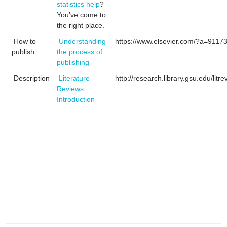
statistics help
?
You’ve come to
the right place.
How to
Understanding
https://www.elsevier.com/?a=9117
publish
the process of
publishing
Description
Literature
http://research.library.gsu.edu/litre
Reviews:
Introduction