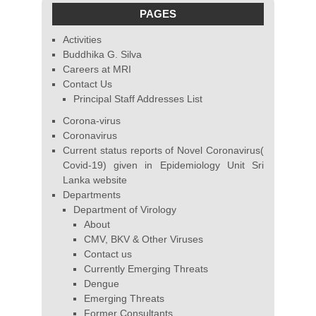
PAGES
Activities
Buddhika G. Silva
Careers at MRI
Contact Us
Principal Staff Addresses List
Corona-virus
Coronavirus
Current status reports of Novel Coronavirus(
Covid-19) given in Epidemiology Unit Sri
Lanka website
Departments
Department of Virology
About
CMV, BKV & Other Viruses
Contact us
Currently Emerging Threats
Dengue
Emerging Threats
Former Consultants