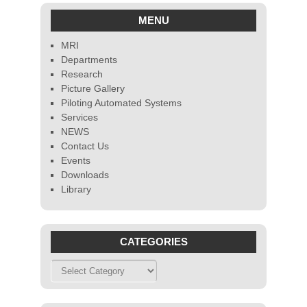
MENU
MRI
Departments
Research
Picture Gallery
Piloting Automated Systems
Services
NEWS
Contact Us
Events
Downloads
Library
CATEGORIES
Categories