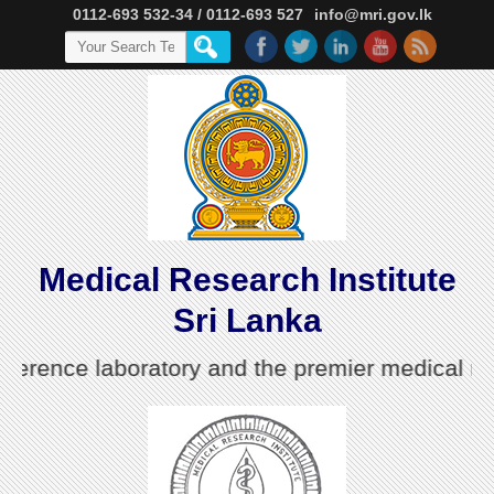
0112-693 532-34 / 0112-693 527
info@mri.gov.lk
Medical Research Institute
Sri Lanka
nce laboratory and the premier medical research