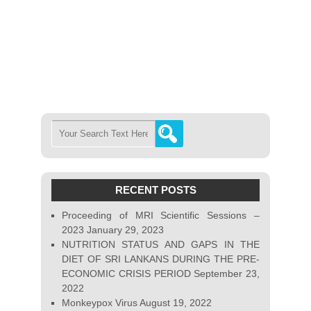
RECENT POSTS
Proceeding of MRI Scientific Sessions –
2023
January 29, 2023
NUTRITION STATUS AND GAPS IN THE
DIET OF SRI LANKANS DURING THE PRE-
ECONOMIC CRISIS PERIOD
September 23,
2022
Monkeypox Virus
August 19, 2022