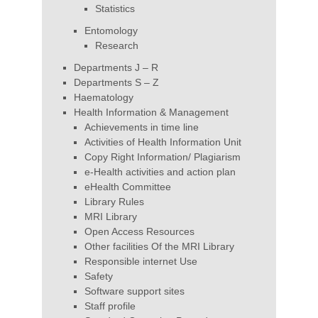
Statistics
Entomology
Research
Departments J – R
Departments S – Z
Haematology
Health Information & Management
Achievements in time line
Activities of Health Information Unit
Copy Right Information/ Plagiarism
e-Health activities and action plan
eHealth Committee
Library Rules
MRI Library
Open Access Resources
Other facilities Of the MRI Library
Responsible internet Use
Safety
Software support sites
Staff profile