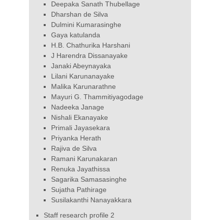
Deepaka Sanath Thubellage
Dharshan de Silva
Dulmini Kumarasinghe
Gaya katulanda
H.B. Chathurika Harshani
J Harendra Dissanayake
Janaki Abeynayaka
Lilani Karunanayake
Malika Karunarathne
Mayuri G. Thammitiyagodage
Nadeeka Janage
Nishali Ekanayake
Primali Jayasekara
Priyanka Herath
Rajiva de Silva
Ramani Karunakaran
Renuka Jayathissa
Sagarika Samasasinghe
Sujatha Pathirage
Susilakanthi Nanayakkara
Staff research profile 2