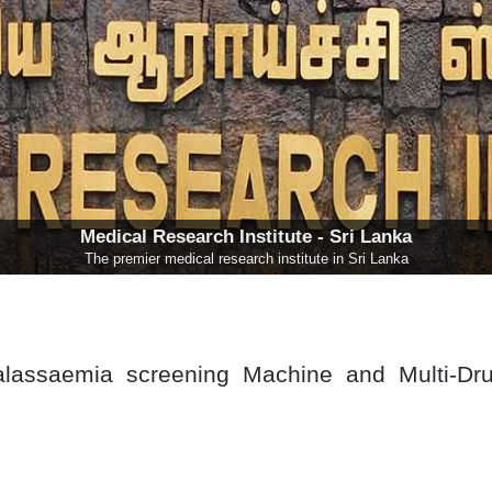
Medical Research Institute - Sri Lanka
The premier medical research institute in Sri Lanka
alassaemia screening Machine and Multi-Dr