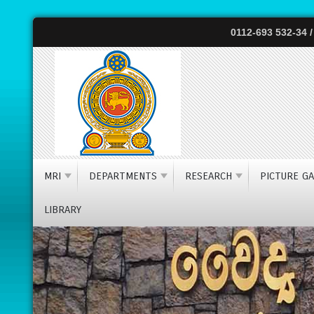
0112-693 532-34 /
The nationa
MRI
DEPARTMENTS
RESEARCH
PICTURE GA
LIBRARY