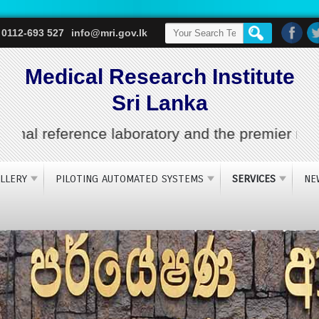
 0112-693 527
info@mri.gov.lk
Medical Research Institute
Sri Lanka
l reference laboratory and the premier medical 
LLERY
PILOTING AUTOMATED SYSTEMS
SERVICES
NE