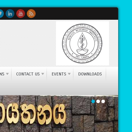
research institute in Sri Lanka
WS
CONTACT US
EVENTS
DOWNLOADS