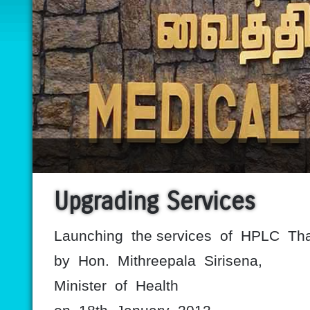
Upgrading Services
Launching the services of HPLC Th
by Hon. Mithreepala Sirisena,
Minister of Health