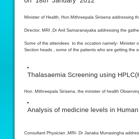
on 18th January 2012
Minister of Health, Hon.Mithreepala Sirisena addressing t
Director, MRI ,Dr Anil Samaranayaka addressing the gathe
Some of the attendees to the occation namely- Minister of
Section heads , some of the patients who are getting the s
Thalasaemia Screening using HPLC(
Hon. Mithreepala Sirisena, the minister of health Observi
Analysis of medicine levels in Human
Consultant Physician ,MRI- Dr Janaka Munasingha addres