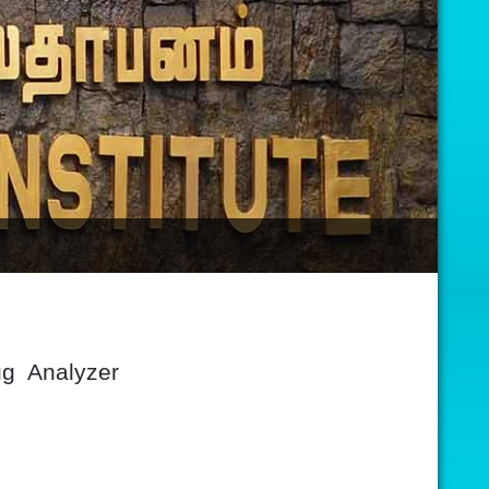
ug Analyzer