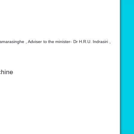
arasinghe , Adviser to the minister- Dr H.R.U. Indrasiri ,
chine