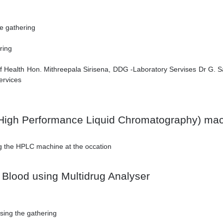
he gathering
ring
 Health Hon. Mithreepala Sirisena, DDG -Laboratory Servises Dr G. Sam
ervices
High Performance Liquid Chromatography) ma
ng the HPLC machine at the occation
 Blood using Multidrug Analyser
sing the gathering